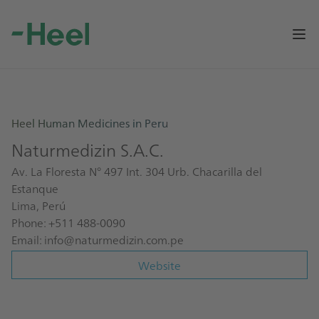
Op
Heel Human Medicines in Peru
Naturmedizin S.A.C.
Av. La Floresta N° 497 Int. 304 Urb. Chacarilla del
Estanque
Lima, Perú
Phone: +511 488-0090
Email:
info@naturmedizin.com.pe
Website