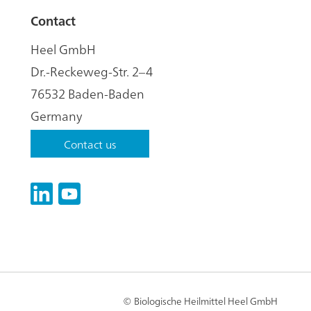
Contact
Heel GmbH
Dr.-Reckeweg-Str. 2–4
76532 Baden-Baden
Germany
Contact us
LinkedIn
YouTube
© Biologische Heilmittel Heel GmbH