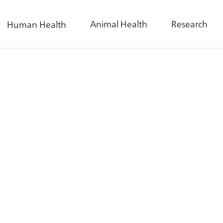
Animal Health
Research
Human Health