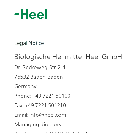
Legal Notice
Biologische Heilmittel Heel GmbH
Dr.-Reckeweg-Str. 2-4
76532 Baden-Baden
Germany
Phone: +49 7221 50100
Fax: +49 7221 501210
Email:
info@heel.com
Managing directors: