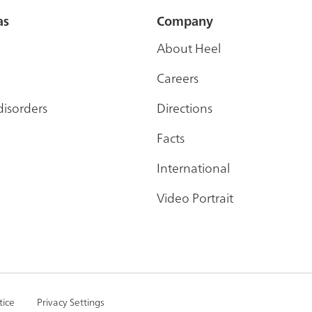
as
Company
About Heel
Careers
disorders
Directions
Facts
International
Video Portrait
tice
Privacy Settings