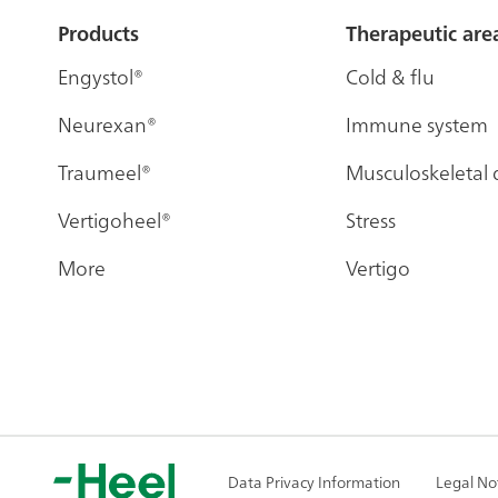
Sitemap
Products
Therapeutic are
Engystol®
Cold & flu
Neurexan®
Immune system
Traumeel®
Musculoskeletal 
Vertigoheel®
Stress
More
Vertigo
Data Privacy Information
Legal No