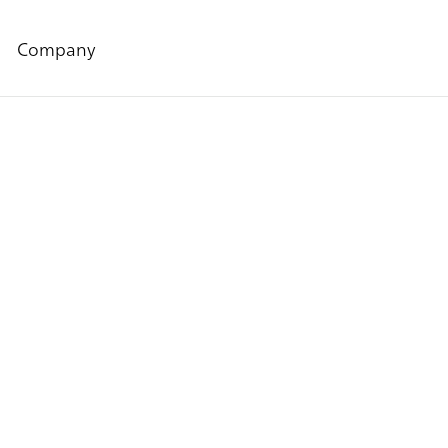
Company