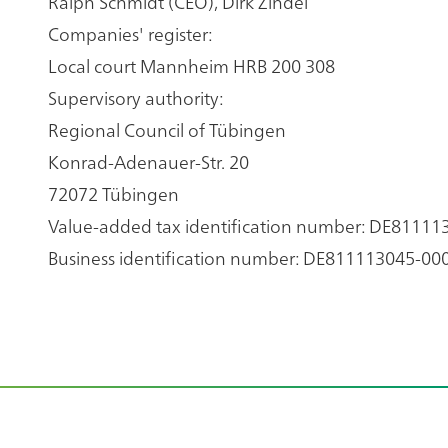
Ralph Schmidt (CEO), Dirk Zindel
Companies' register:
Local court Mannheim HRB 200 308
Supervisory authority:
Regional Council of Tübingen
Konrad-Adenauer-Str. 20
72072 Tübingen
Value-added tax identification number: DE81111
Business identification number: DE811113045-00
Footer