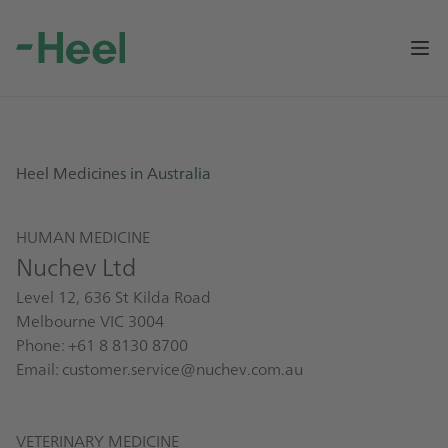
Op
Heel Medicines in Australia
HUMAN MEDICINE
Nuchev Ltd
Level 12, 636 St Kilda Road
Melbourne VIC 3004
Phone: +61 8 8130 8700
Email:
customer.service@nuchev.com.au
VETERINARY MEDICINE